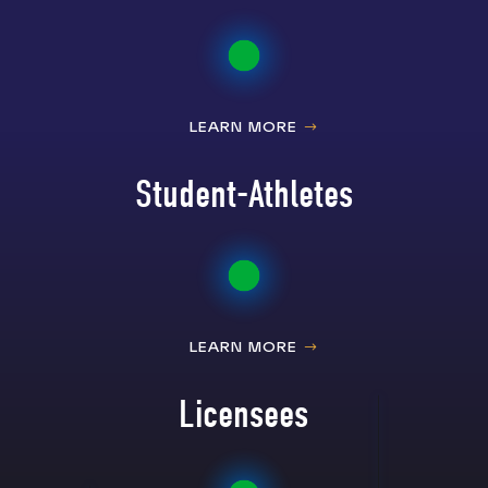
LEARN MORE
Student-Athletes
LEARN MORE
Licensees