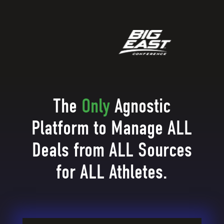
The
Only
Agnostic
Platform to Manage ALL
Deals from ALL Sources
for ALL Athletes.