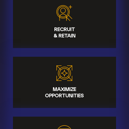
RECRUIT
& RETAIN
MAXIMIZE
OPPORTUNITIES