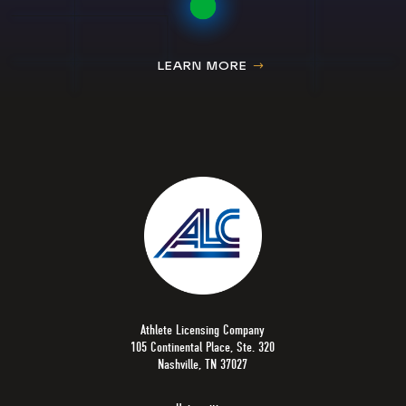
LEARN MORE
Athlete Licensing Company
105 Continental Place, Ste. 320
Nashville, TN 37027