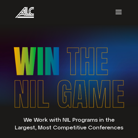
We Work with NIL Programs in the
Largest, Most Competitive Conferences