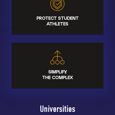
PROTECT STUDENT
ATHLETES
SIMPLIFY
THE COMPLEX
Universities