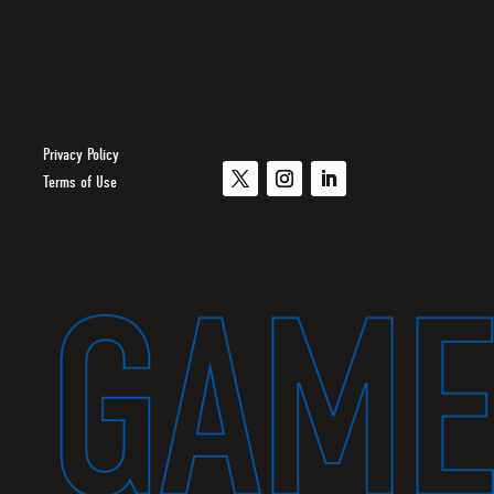
Privacy Policy
Terms of Use