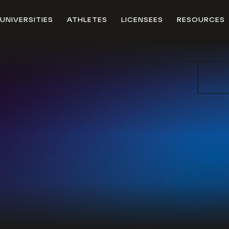
UNIVERSITIES
ATHLETES
LICENSEES
RESOURCES