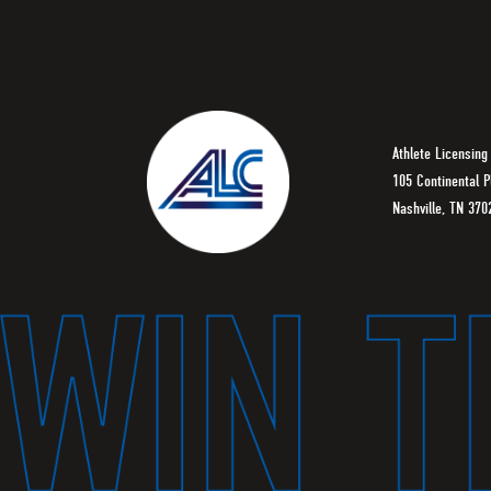
Athlete Licensin
105 Continental P
Nashville, TN 370