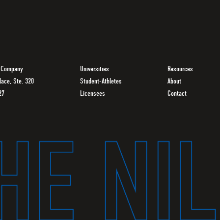
g Company
Universities
Resources
lace, Ste. 320
Student-Athletes
About
27
Licensees
Contact