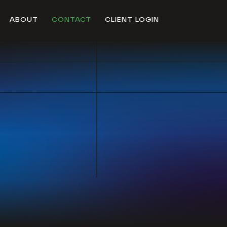
ABOUT
CONTACT
CLIENT LOGIN