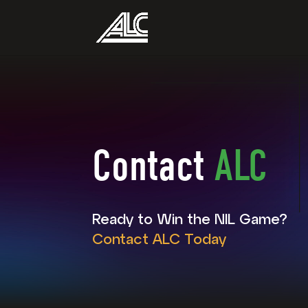
Contact
ALC
Ready to Win the NIL Game?
Contact ALC Today