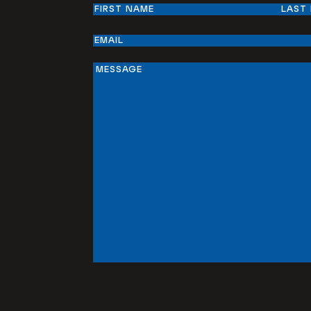
Name
First
Last
Email
Message