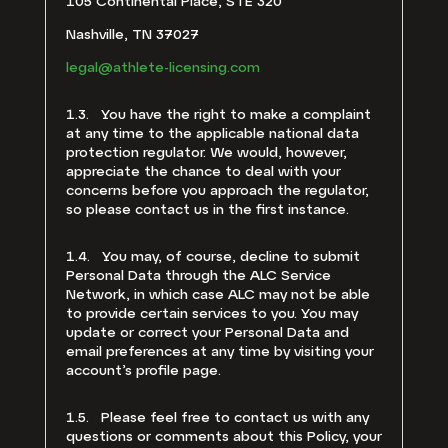
105 Continental Place, STE 320
Nashville, TN 37027
legal@athlete-licensing.com
1.3. You have the right to make a complaint
at any time to the applicable national data
protection regulator. We would, however,
appreciate the chance to deal with your
concerns before you approach the regulator,
so please contact us in the first instance.
1.4. You may, of course, decline to submit
Personal Data through the ALC Service
Network, in which case ALC may not be able
to provide certain services to you. You may
update or correct your Personal Data and
email preferences at any time by visiting your
account’s profile page.
1.5. Please feel free to contact us with any
questions or comments about this Policy, your