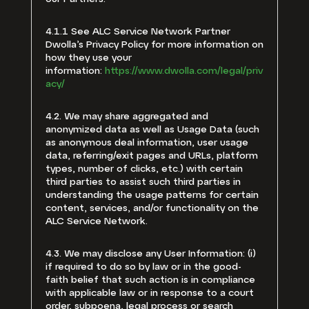
4.1.1 See ALC Service Network Partner
Dwolla’s Privacy Policy for more information on
how they use your
information:
https://www.dwolla.com/legal/priv
acy/
4.2. We may share aggregated and
anonymized data as well as Usage Data (such
as anonymous deal information, user usage
data, referring/exit pages and URLs, platform
types, number of clicks, etc.) with certain
third parties to assist such third parties in
understanding the usage patterns for certain
content, services, and/or functionality on the
ALC Service Network.
4.3. We may disclose any User Information: (i)
if required to do so by law or in the good-
faith belief that such action is in compliance
with applicable law or in response to a court
order, subpoena, legal process or search