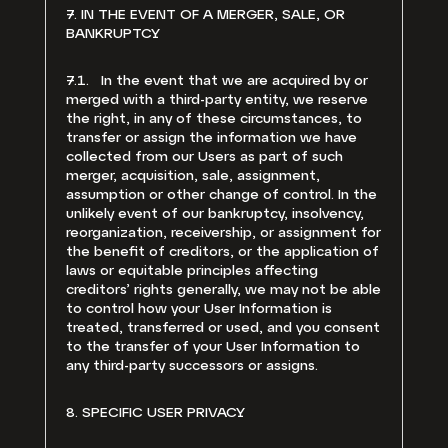
7. IN THE EVENT OF A MERGER, SALE, OR
BANKRUPTCY
7.1. In the event that we are acquired by or
merged with a third-party entity, we reserve
the right, in any of these circumstances, to
transfer or assign the information we have
collected from our Users as part of such
merger, acquisition, sale, assignment,
assumption or other change of control. In the
unlikely event of our bankruptcy, insolvency,
reorganization, receivership, or assignment for
the benefit of creditors, or the application of
laws or equitable principles affecting
creditors’ rights generally, we may not be able
to control how your User Information is
treated, transferred or used, and you consent
to the transfer of your User Information to
any third-party successors or assigns.
8. SPECIFIC USER PRIVACY