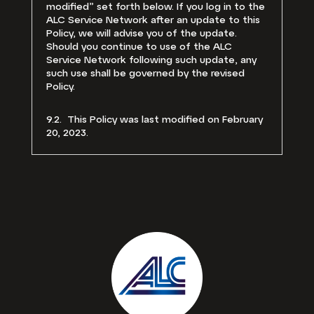
modified” set forth below. If you log in to the
ALC Service Network after an update to this
Policy, we will advise you of the update.
Should you continue to use of the ALC
Service Network following such update, any
such use shall be governed by the revised
Policy.
9.2. This Policy was last modified on February
20, 2023.