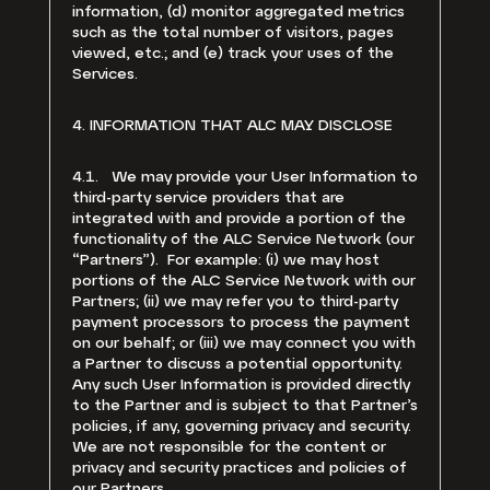
information, (d) monitor aggregated metrics
such as the total number of visitors, pages
viewed, etc.; and (e) track your uses of the
Services.
4. INFORMATION THAT ALC MAY DISCLOSE
4.1. We may provide your User Information to
third-party service providers that are
integrated with and provide a portion of the
functionality of the ALC Service Network (our
“Partners”). For example: (i) we may host
portions of the ALC Service Network with our
Partners; (ii) we may refer you to third-party
payment processors to process the payment
on our behalf; or (iii) we may connect you with
a Partner to discuss a potential opportunity.
Any such User Information is provided directly
to the Partner and is subject to that Partner’s
policies, if any, governing privacy and security.
We are not responsible for the content or
privacy and security practices and policies of
our Partners.