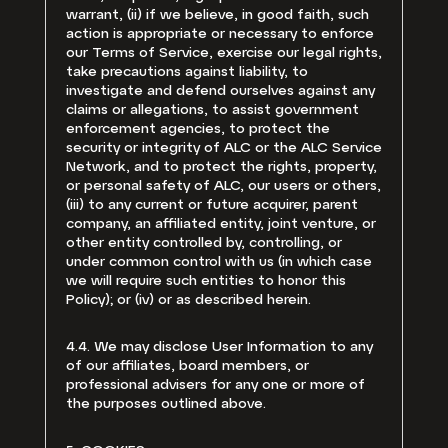
warrant, (ii) if we believe, in good faith, such
action is appropriate or necessary to enforce
our Terms of Service, exercise our legal rights,
take precautions against liability, to
investigate and defend ourselves against any
claims or allegations, to assist government
enforcement agencies, to protect the
security or integrity of ALC or the ALC Service
Network, and to protect the rights, property,
or personal safety of ALC, our users or others,
(iii) to any current or future acquirer, parent
company, an affiliated entity, joint venture, or
other entity controlled by, controlling, or
under common control with us (in which case
we will require such entities to honor this
Policy); or (iv) or as described herein.
4.4. We may disclose User Information to any
of our affiliates, board members, or
professional advisers for any one or more of
the purposes outlined above.