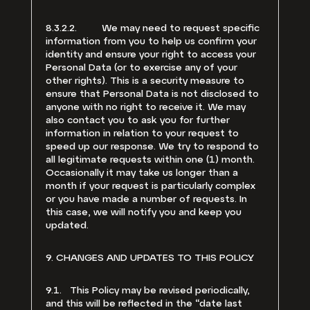
8.3.2.2. We may need to request specific
information from you to help us confirm your
identity and ensure your right to access your
Personal Data (or to exercise any of your
other rights). This is a security measure to
ensure that Personal Data is not disclosed to
anyone with no right to receive it. We may
also contact you to ask you for further
information in relation to your request to
speed up our response. We try to respond to
all legitimate requests within one (1) month.
Occasionally it may take us longer than a
month if your request is particularly complex
or you have made a number of requests. In
this case, we will notify you and keep you
updated.
9. CHANGES AND UPDATES TO THIS POLICY
9.1. This Policy may be revised periodically,
and this will be reflected in the “date last