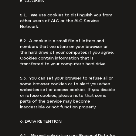
5. COOKIES
5.1. We use cookies to distinguish you from
other users of ALC or the ALC Service
Network.
5.2. A cookie is a small file of letters and
numbers that we store on your browser or
the hard drive of your computer, if you agree.
Cookies contain information that is
transferred to your computer’s hard drive.
5.3. You can set your browser to refuse all or
some browser cookies or to alert you when
websites set or access cookies. If you disable
or refuse cookies, please note that some
parts of the Service may become
inaccessible or not function properly.
6. DATA RETENTION
6.1. We will only retain your Personal Data for