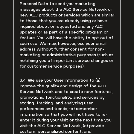
Personal Data to send you marketing
messages about the ALC Service Network or
new ALC products or services which are similar
to those that you are already using or have
inquired about or requested and any ALC
updates or as part of a specific program or
feature. You will have the ability to opt out of
such use. We may, however, use your email
address without further consent for non-
marketing or administrative purposes (such as
notifying you of important service changes or
for customer service purposes).
3.4. We use your User Information to (a)
improve the quality and design of the ALC
Service Network and to create new features,
promotions, functionality, and services by
storing, tracking, and analyzing user
preferences and trends; (b) remember
information so that you will not have to re-
enter it during your visit or the next time you
visit the ALC Service Network; (c) provide
custom, personalized content, and