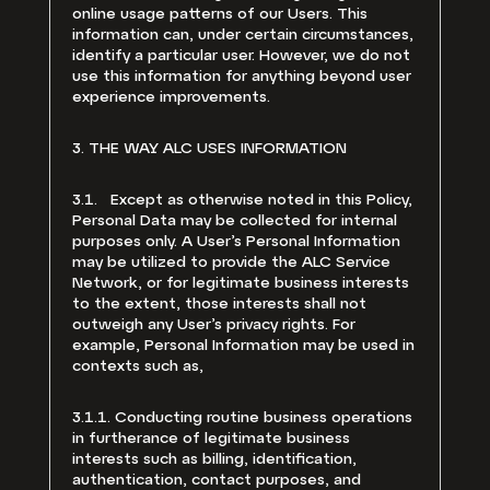
online usage patterns of our Users. This
information can, under certain circumstances,
identify a particular user. However, we do not
use this information for anything beyond user
experience improvements.
3. THE WAY ALC USES INFORMATION
3.1. Except as otherwise noted in this Policy,
Personal Data may be collected for internal
purposes only. A User’s Personal Information
may be utilized to provide the ALC Service
Network, or for legitimate business interests
to the extent, those interests shall not
outweigh any User’s privacy rights. For
example, Personal Information may be used in
contexts such as,
3.1.1. Conducting routine business operations
in furtherance of legitimate business
interests such as billing, identification,
authentication, contact purposes, and