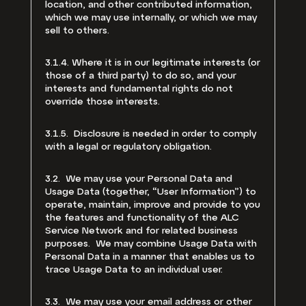
location, and other contributed information,
which we may use internally, or which we may
sell to others.
3.1.4. Where it is in our legitimate interests (or
those of a third party) to do so, and your
interests and fundamental rights do not
override those interests.
3.1.5. Disclosure is needed in order to comply
with a legal or regulatory obligation.
3.2. We may use your Personal Data and
Usage Data (together, “User Information”) to
operate, maintain, improve and provide to you
the features and functionality of the ALC
Service Network and for related business
purposes. We may combine Usage Data with
Personal Data in a manner that enables us to
trace Usage Data to an individual user.
3.3. We may use your email address or other