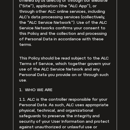
offered by us directly or through our website
(“Site”), application (the “ALC App”), or
through other ALC online services, including
ALC’s data processing services (collectively,
the “ALC Service Network”). Use of the ALC
Service Networks confirms your consent to
this Policy and the collection and processing
of Personal Data in accordance with these
terms.
This Policy should be read subject to the ALC
Terms of Service, which together govern your
use of the ALC Service Network and any
Personal Data you provide on or through such
use.
1. WHO WE ARE
1.1. ALC is the controller responsible for your
Personal Data. As such, ALC uses appropriate
physical, technical, and organizational
safeguards to preserve the integrity and
security of your User Information and protect
against unauthorized or unlawful use or