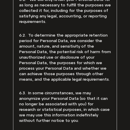
as long as necessary to fulfill the purposes we
collected it for, including for the purposes of
satisfying any legal, accounting, or reporting
requirements.
6.2. To determine the appropriate retention
period for Personal Data, we consider the
amount, nature, and sensitivity of the
Personal Data, the potential risk of harm from
unauthorized use or disclosure of your
Personal Data, the purposes for which we
process your Personal Data and whether we
can achieve those purposes through other
means, and the applicable legal requirements.
6.3. In some circumstances, we may
anonymize your Personal Data (so that it can
no longer be associated with you) for
research or statistical purposes, in which case
we may use this information indefinitely
without further notice to you.