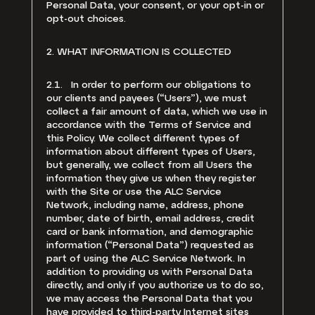
Personal Data, your consent, or your opt-in or
opt-out choices.
2. WHAT INFORMATION IS COLLECTED
2.1. In order to perform our obligations to
our clients and payees (“Users”), we must
collect a fair amount of data, which we use in
accordance with the Terms of Service and
this Policy. We collect different types of
information about different types of Users,
but generally, we collect from all Users the
information they give us when they register
with the Site or use the ALC Service
Network, including name, address, phone
number, date of birth, email address, credit
card or bank information, and demographic
information (“Personal Data”) requested as
part of using the ALC Service Network. In
addition to providing us with Personal Data
directly, and only if you authorize us to do so,
we may access the Personal Data that you
have provided to third-party Internet sites