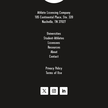
Athlete Licensing Company
105 Continental Place, Ste. 320
Nashville, TN 37027
Universities
Student-Athletes
Licensees
Resources
About
Contact
Privacy Policy
Terms of Use