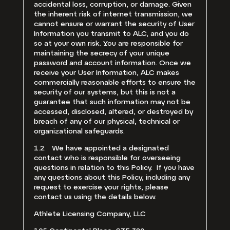
accidental loss, corruption, or damage. Given
the inherent risk of internet transmission, we
cannot ensure or warrant the security of User
Information you transmit to ALC, and you do
so at your own risk. You are responsible for
maintaining the secrecy of your unique
password and account information. Once we
receive your User Information, ALC makes
commercially reasonable efforts to ensure the
security of our systems, but this is not a
guarantee that such information may not be
accessed, disclosed, altered, or destroyed by
breach of any of our physical, technical or
organizational safeguards.
1.2. We have appointed a designated
contact who is responsible for overseeing
questions in relation to this Policy. If you have
any questions about this Policy, including any
request to exercise your rights, please
contact us using the details below.
Athlete Licensing Company, LLC