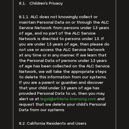
8.1. Children’s Privacy
8.1.1. ALC does not knowingly collect or
maintain Personal Data on or through the ALC
Service Network from persons under 13 years
of age, and no part of the ALC Service
Network is directed to persons under 13. If
you are under 13 years of age, then please do
not use or access the ALC Service Network
at any time or in any manner. If we learn that
the Personal Data of persons under 13 years
of age has been collected on the ALC Service
Network, we will take the appropriate steps
to delete this information from our systems.
If you are a parent or guardian and discover
that your child under 13 years of age has
provided Personal Data to us, then you may
alert us at
legal@athlete-licensing.com
and
request that we delete your child’s Personal
Data from our systems.
8.2. California Residents and Users