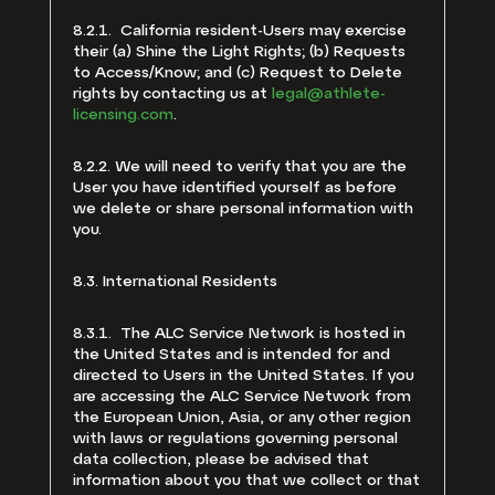
8.2.1. California resident-Users may exercise
their (a) Shine the Light Rights; (b) Requests
to Access/Know; and (c) Request to Delete
rights by contacting us at
legal@athlete-
licensing.com
.
8.2.2. We will need to verify that you are the
User you have identified yourself as before
we delete or share personal information with
you.
8.3. International Residents
8.3.1. The ALC Service Network is hosted in
the United States and is intended for and
directed to Users in the United States. If you
are accessing the ALC Service Network from
the European Union, Asia, or any other region
with laws or regulations governing personal
data collection, please be advised that
information about you that we collect or that