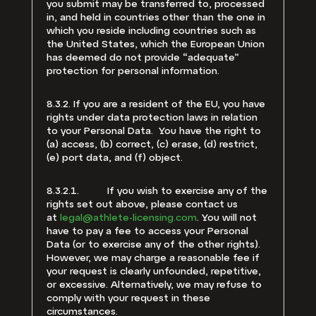
you submit may be transferred to, processed
in, and held in countries other than the one in
which you reside including countries such as
the United States, which the European Union
has deemed do not provide “adequate”
protection for personal information.
8.3.2. If you are a resident of the EU, you have
rights under data protection laws in relation
to your Personal Data. You have the right to
(a) access, (b) correct, (c) erase, (d) restrict,
(e) port data, and (f) object.
8.3.2.1. If you wish to exercise any of the
rights set out above, please contact us
at
legal@athlete-licensing.com
. You will not
have to pay a fee to access your Personal
Data (or to exercise any of the other rights).
However, we may charge a reasonable fee if
your request is clearly unfounded, repetitive,
or excessive. Alternatively, we may refuse to
comply with your request in these
circumstances.