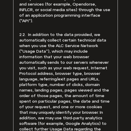
and services (for example, Opendorse,
INFLCR, or social media sites) through the use
of an application programming interface
(“API”).
2.2. In addition to the data provided, we
automatically collect certain technical data
when you use the ALC Service Network
(“Usage Data”), which may include
information that your web browser
automatically sends to our servers whenever
you visit, such as your web request, Internet
Protocol address, browser type, browser
language, referring/exit pages and URLs,
platform type, number of clicks, domain
names, landing pages, pages viewed and the
order of those pages, the amount of time
spent on particular pages, the date and time
of your request, and one or more cookies
that may uniquely identify your browser. In
addition, we may use third-party analytics
software (for example, Google Analytics) to
collect further Usage Data regarding the