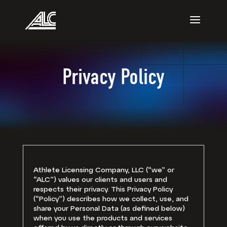
Privacy Policy
Athlete Licensing Company, LLC (“we” or
“ALC”) values our clients and users and
respects their privacy. This Privacy Policy
(“Policy”) describes how we collect, use, and
share your Personal Data (as defined below)
when you use the products and services