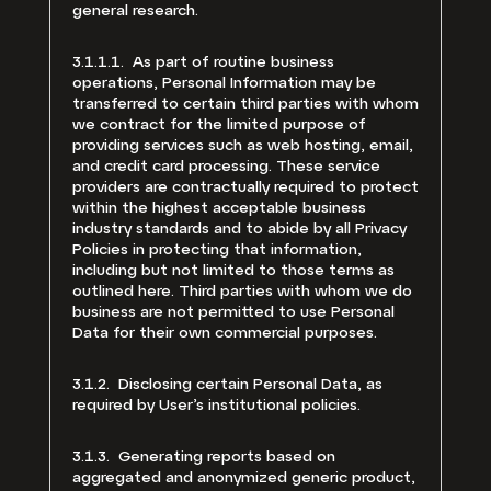
general research.
3.1.1.1. As part of routine business
operations, Personal Information may be
transferred to certain third parties with whom
we contract for the limited purpose of
providing services such as web hosting, email,
and credit card processing. These service
providers are contractually required to protect
within the highest acceptable business
industry standards and to abide by all Privacy
Policies in protecting that information,
including but not limited to those terms as
outlined here. Third parties with whom we do
business are not permitted to use Personal
Data for their own commercial purposes.
3.1.2. Disclosing certain Personal Data, as
required by User’s institutional policies.
3.1.3. Generating reports based on
aggregated and anonymized generic product,