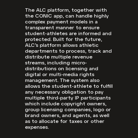
The ALC platform, together with
the CONIC app, can handle highly
complex payment models in a
transparent manner to ensure
student-athletes are informed and
protected.
Built for the future,
ALC’s platform allows athletic
departments to process, track and
distribute multiple revenue
streams, including micro-
distributions on licensing and
digital or multi-media rights
management. The system also
allows the student-athlete to fulfill
any necessary obligation to pay
multiple third-party IP participants
which include copyright owners,
group licensing companies, logo or
brand owners, and agents, as well
as to allocate for taxes or other
expenses.