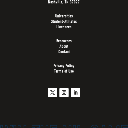
Nashville, TN 37027
Universities
Student-Athletes
Licensees
Resources
About
Contact
Privacy Policy
Terms of Use