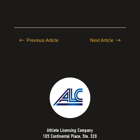
#
$
Previous Article
Next Article
Athlete Licensing Company
105 Continental Place, Ste. 320