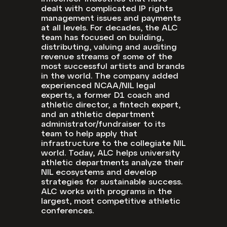
dealt with complicated IP rights
management issues and payments
at all levels. For decades, the ALC
team has focused on building,
distributing, valuing and auditing
revenue streams of some of the
most successful artists and brands
in the world. The company added
experienced NCAA/NIL legal
experts, a former D1 coach and
athletic director, a fintech expert,
and an athletic department
administrator/fundraiser to its
team to help apply that
infrastructure to the collegiate NIL
world. Today, ALC helps university
athletic departments analyze their
NIL ecosystems and develop
strategies for sustainable success.
ALC works with programs in the
largest, most competitive athletic
conferences.