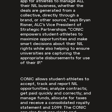
app for athletes to manage ALL
their NIL business, whether the
deals are generated from a
collective, directly through a
brand, or other source,” says Bryan
Risner, ALC’s Vice President of
Strategic Partnerships. “CONIC
empowers student-athletes to
maximize opportunities and make
smart decisions about their NIL
rights while also helping to ensure
universities are capturing the
appropriate disbursements for use
of their IP.”
CONIC allows student-athletes to
accept, track and report NIL
opportunities; analyze contracts;
get paid quickly and correctly; and
manage funds, allocate for taxes
and receive a consolidated royalty
statement and 1099. The CONIC