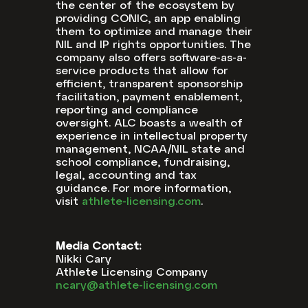
the center of the ecosystem by
providing CONIC, an app enabling
them to optimize and manage their
NIL and IP rights opportunities. The
company also offers software-as-a-
service products that allow for
efficient, transparent sponsorship
facilitation, payment enablement,
reporting and compliance
oversight. ALC boasts a wealth of
experience in intellectual property
management, NCAA/NIL state and
school compliance, fundraising,
legal, accounting and tax
guidance. For more information,
visit
athlete-licensing.com
.
Media Contact:
Nikki Cary
Athlete Licensing Company
ncary@athlete-licensing.com