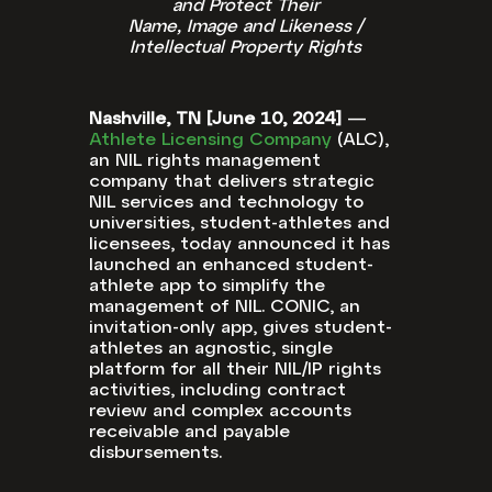
and Protect Their
Name, Image and Likeness /
Intellectual Property Rights
Nashville, TN [June 10, 2024]
—
Athlete Licensing Company
(ALC),
an NIL rights management
company that delivers strategic
NIL services and technology to
universities, student-athletes and
licensees, today announced it has
launched an enhanced student-
athlete app to simplify the
management of NIL. CONIC, an
invitation-only app, gives student-
athletes an agnostic, single
platform for all their NIL/IP rights
activities, including contract
review and complex accounts
receivable and payable
disbursements.