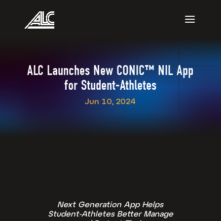
ALC Launches New CONIC™ NIL App
for Student-Athletes
Jun 10, 2024
Next Generation App Helps
Student-Athletes Better Manage