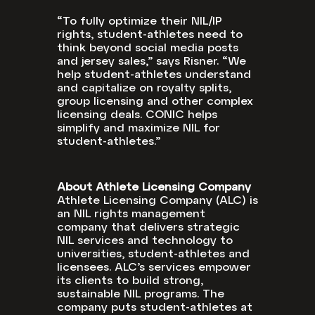
“To fully optimize their NIL/IP
rights, student-athletes need to
think beyond social media posts
and jersey sales,” says Risner. “We
help student-athletes understand
and capitalize on royalty splits,
group licensing and other complex
licensing deals. CONIC helps
simplify and maximize NIL for
student-athletes.”
About Athlete Licensing Company
Athlete Licensing Company (ALC) is
an NIL rights management
company that delivers strategic
NIL services and technology to
universities, student-athletes and
licensees. ALC’s services empower
its clients to build strong,
sustainable NIL programs. The
company puts student-athletes at