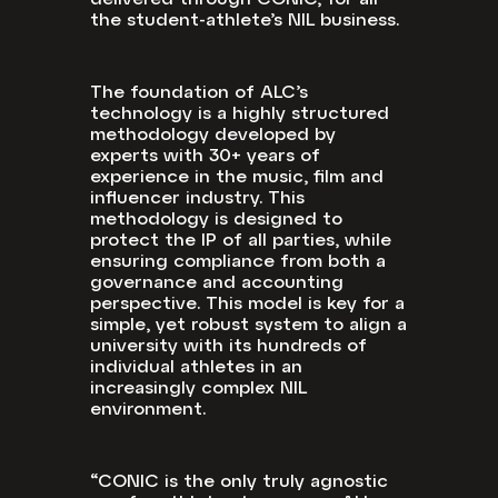
delivered through CONIC, for all
the student-athlete’s NIL business.
The foundation of ALC’s
technology is a highly structured
methodology developed by
experts with 30+ years of
experience in the music, film and
influencer industry. This
methodology is designed to
protect the IP of all parties, while
ensuring compliance from both a
governance and accounting
perspective. This model is key for a
simple, yet robust system to align a
university with its hundreds of
individual athletes in an
increasingly complex NIL
environment.
“CONIC is the only truly agnostic