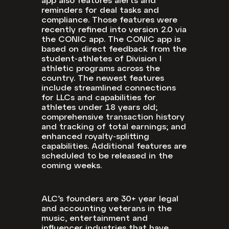
app also features alerts and
reminders for deal tasks and
compliance. Those features were
recently refined into version 2.0 via
the CONIC app. The CONIC app is
based on direct feedback from the
student-athletes of Division I
athletic programs across the
country. The newest features
include streamlined connections
for LLCs and capabilities for
athletes under 18 years old;
comprehensive transaction history
and tracking of total earnings; and
enhanced royalty-splitting
capabilities. Additional features are
scheduled to be released in the
coming weeks.
ALC’s founders are 30+ year legal
and accounting veterans in the
music, entertainment and
influencer industries that have