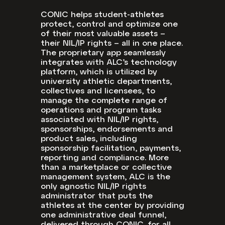
CONIC helps student-athletes
protect, control and optimize one
of their most valuable assets –
their NIL/IP rights – all in one place.
The proprietary app seamlessly
integrates with ALC’s technology
platform, which is utilized by
university athletic departments,
collectives and licensees, to
manage the complete range of
operations and program tasks
associated with NIL/IP rights,
sponsorships, endorsements and
product sales, including
sponsorship facilitation, payments,
reporting and compliance. More
than a marketplace or collective
management system, ALC is the
only agnostic NIL/IP rights
administrator that puts the
athletes at the center by providing
one administrative deal funnel,